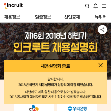
본문바로가기
채용정보
맞춤정보
신입공채
뉴워커