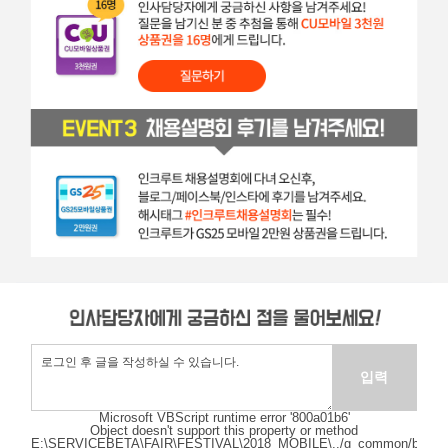
Microsoft VBScript runtime
error '800a01b6'
Object doesn't support this property or method
E:\SERVICEBETA\FAIR\FESTIVAL\2018_MOBILE\../g_common/bizcom